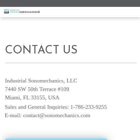
a
CONTACT US
Industrial Sonomechanics, LLC
7440 SW 50th Terrace #109
Miami, FL 33155, USA
Sales and General Inquiries: 1-786-233-9255
E-mail: contact@sonomechanics.com