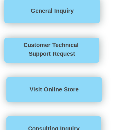
General Inquiry
Customer Technical
Support Request
Visit Online Store
Consulting Inquiry